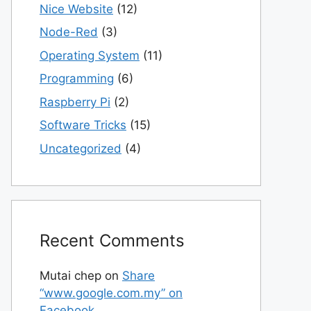
Nice Website
(12)
Node-Red
(3)
Operating System
(11)
Programming
(6)
Raspberry Pi
(2)
Software Tricks
(15)
Uncategorized
(4)
Recent Comments
Mutai chep
on
Share
“www.google.com.my” on
Facebook