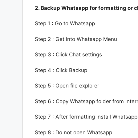
2. Backup Whatsapp for formatting or
Step 1 : Go to Whatsapp
Step 2 : Get into Whatsapp Menu
Step 3 : Click Chat settings
Step 4 : Click Backup
Step 5 : Open file explorer
Step 6 : Copy Whatsapp folder from inter
Step 7 : After formatting install Whatsapp
Step 8 : Do not open Whatsapp