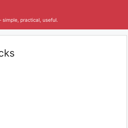
simple, practical, useful.
cks