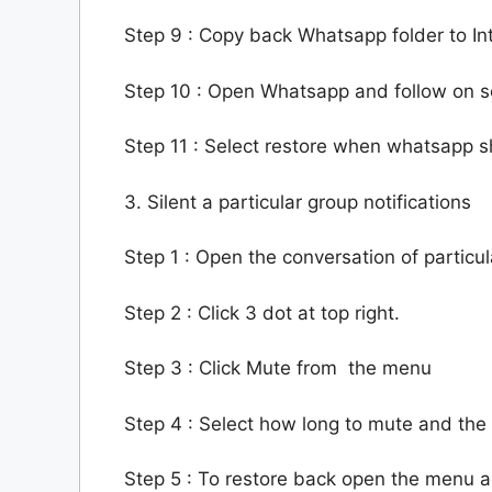
Step 9 : Copy back Whatsapp folder to In
Step 10 : Open Whatsapp and follow on 
Step 11 : Select restore when whatsapp sh
3. Silent a particular group notifications
Step 1 : Open the conversation of particu
Step 2 : Click 3 dot at top right.
Step 3 : Click Mute from the menu
Step 4 : Select how long to mute and the 
Step 5 : To restore back open the menu a