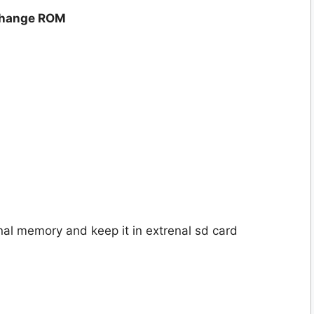
 change ROM
nal memory and keep it in extrenal sd card