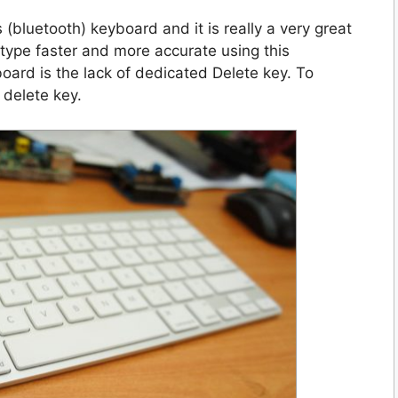
 (bluetooth) keyboard and it is really a very great
can type faster and more accurate using this
oard is the lack of dedicated Delete key. To
 delete key.