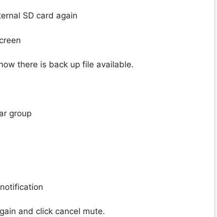
ternal SD card again
screen
ow there is back up file available.
lar group
notification
gain and click cancel mute.