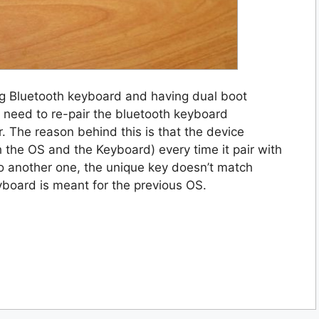
ng Bluetooth keyboard and having dual boot
l need to re-pair the bluetooth keyboard
. The reason behind this is that the device
h the OS and the Keyboard) every time it pair with
o another one, the unique key doesn’t match
board is meant for the previous OS.