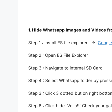
1. Hide Whatsapp Images and Videos fro
Step 1 : Install ES file explorer ->
Google
Step 2 : Open ES File Explorer
Step 3 : Navigate to internal SD Card
Step 4 : Select Whatsapp folder by press
Step 3 : Click 3 dotted but on right botto
Step 6 : Click hide. Voila!!! Check your gal