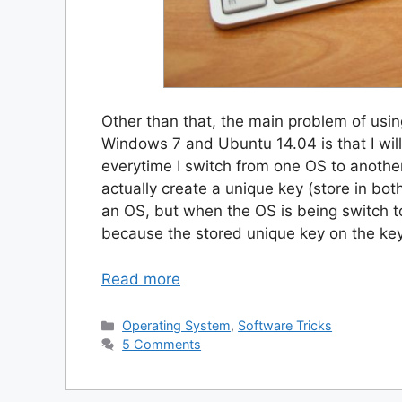
Other than that, the main problem of usi
Windows 7 and Ubuntu 14.04 is that I wil
everytime I switch from one OS to another
actually create a unique key (store in bot
an OS, but when the OS is being switch t
because the stored unique key on the key
Read more
Categories
Operating System
,
Software Tricks
5 Comments