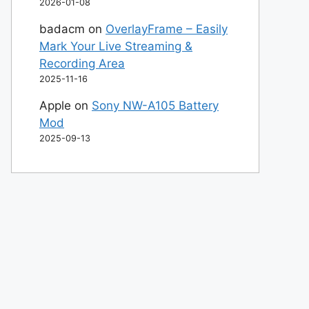
2026-01-08
badacm
on
OverlayFrame – Easily
Mark Your Live Streaming &
Recording Area
2025-11-16
Apple
on
Sony NW-A105 Battery
Mod
2025-09-13