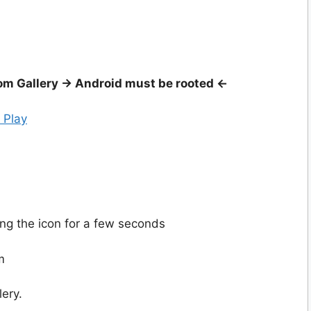
m Gallery -> Android must be rooted <-
 Play
ing the icon for a few seconds
m
lery.