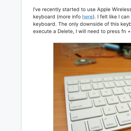
I’ve recently started to use Apple Wireless
keyboard (more info
here
). I felt like I 
keyboard. The only downside of this keyb
execute a Delete, I will need to press fn +