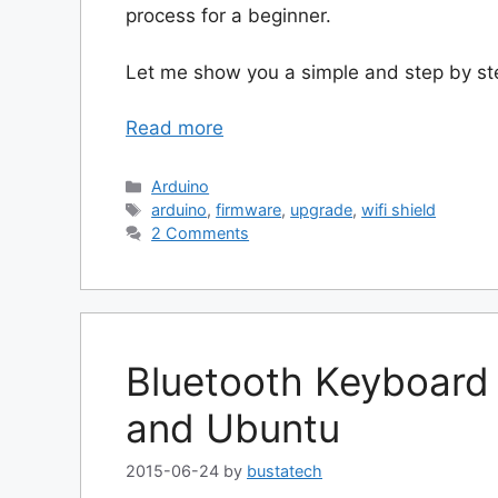
process for a beginner.
Let me show you a simple and step by st
Read more
Categories
Arduino
Tags
arduino
,
firmware
,
upgrade
,
wifi shield
2 Comments
Bluetooth Keyboard
and Ubuntu
2015-06-24
by
bustatech