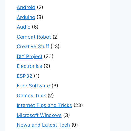
Android
(2)
Arduino
(3)
Audio
(6)
Combat Robot
(2)
Creative Stuff
(13)
DIY Project
(20)
Electronics
(9)
ESP32
(1)
Free Software
(6)
Games Trick
(2)
Internet Tips and Tricks
(23)
Microsoft Windows
(3)
News and Latest Tech
(9)