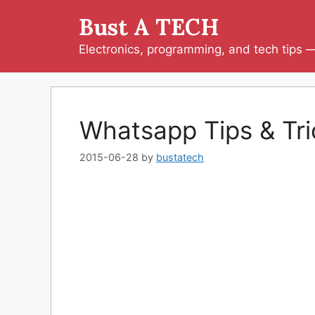
Skip
Bust A TECH
to
content
Electronics, programming, and tech tips — 
Whatsapp Tips & Tri
2015-06-28
by
bustatech