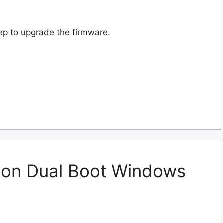
ep to upgrade the firmware.
 on Dual Boot Windows