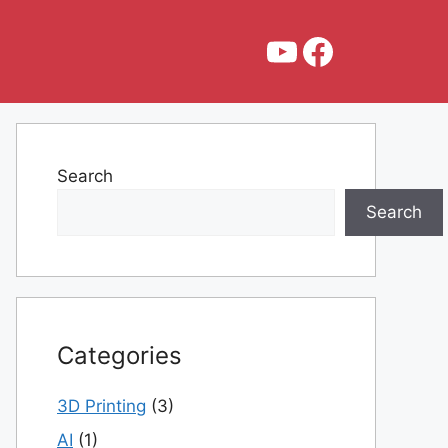
YouTube
Faceboo
Search
Search
Categories
3D Printing
(3)
AI
(1)