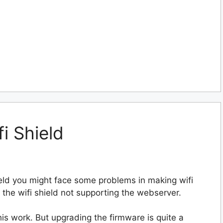
i Shield
ield you might face some problems in making wifi
 the wifi shield not supporting the webserver.
is work. But upgrading the firmware is quite a