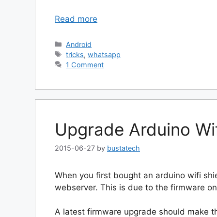
Read more
Categories
Android
Tags
tricks
,
whatsapp
1 Comment
Upgrade Arduino Wif
2015-06-27
by
bustatech
When you first bought an arduino wifi sh
webserver. This is due to the firmware on
A latest firmware upgrade should make th