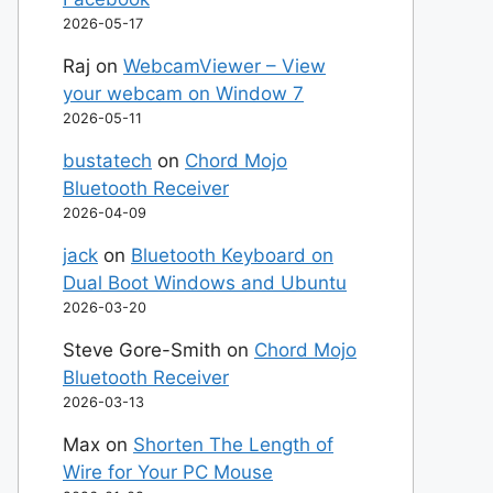
2026-05-17
Raj
on
WebcamViewer – View
your webcam on Window 7
2026-05-11
bustatech
on
Chord Mojo
Bluetooth Receiver
2026-04-09
jack
on
Bluetooth Keyboard on
Dual Boot Windows and Ubuntu
2026-03-20
Steve Gore-Smith
on
Chord Mojo
Bluetooth Receiver
2026-03-13
Max
on
Shorten The Length of
Wire for Your PC Mouse