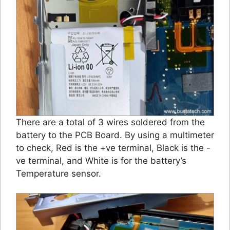
There are a total of 3 wires soldered from the
battery to the PCB Board. By using a multimeter
to check, Red is the +ve terminal, Black is the -
ve terminal, and White is for the battery’s
Temperature sensor.