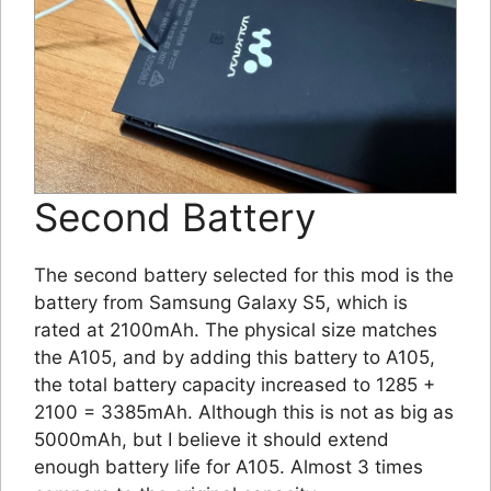
Second Battery
The second battery selected for this mod is the
battery from Samsung Galaxy S5, which is
rated at 2100mAh. The physical size matches
the A105, and by adding this battery to A105,
the total battery capacity increased to 1285 +
2100 = 3385mAh. Although this is not as big as
5000mAh, but I believe it should extend
enough battery life for A105. Almost 3 times