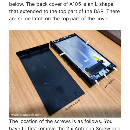
below. The back cover of A105 is an L shape
that extended to the top part of the DAP. There
are some latch on the top part of the cover.
The location of the screws is as follows. You
have to first remove the 2 x Antenna Screw and