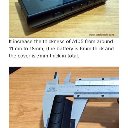
It increase the thickness of A105 from around
11mm to 18mm, (the battery is 6mm thick and
the cover is 7mm thick in total.