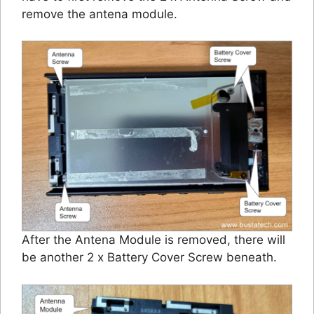
remove the antena module.
After the Antena Module is removed, there will
be another 2 x Battery Cover Screw beneath.