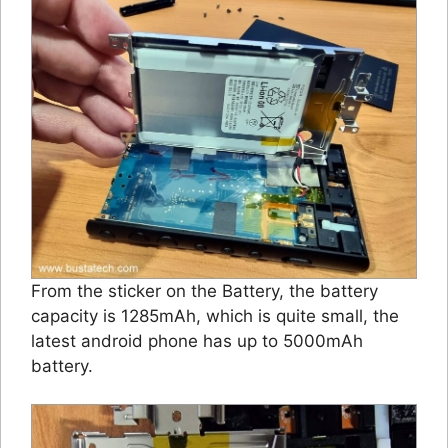
From the sticker on the Battery, the battery
capacity is 1285mAh, which is quite small, the
latest android phone has up to 5000mAh
battery.