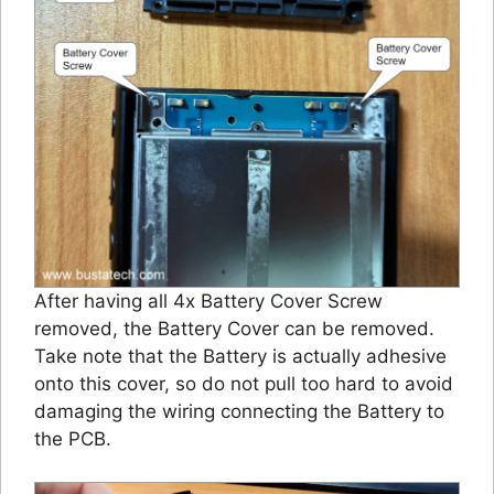
After having all 4x Battery Cover Screw
removed, the Battery Cover can be removed.
Take note that the Battery is actually adhesive
onto this cover, so do not pull too hard to avoid
damaging the wiring connecting the Battery to
the PCB.