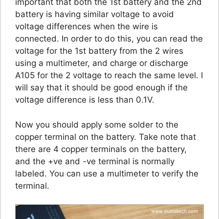
important that both the 1st battery and the 2nd
battery is having similar voltage to avoid
voltage differences when the wire is
connected. In order to do this, you can read the
voltage for the 1st battery from the 2 wires
using a multimeter, and charge or discharge
A105 for the 2 voltage to reach the same level. I
will say that it should be good enough if the
voltage difference is less than 0.1V.
Now you should apply some solder to the
copper terminal on the battery. Take note that
there are 4 copper terminals on the battery,
and the +ve and -ve terminal is normally
labeled. You can use a multimeter to verify the
terminal.