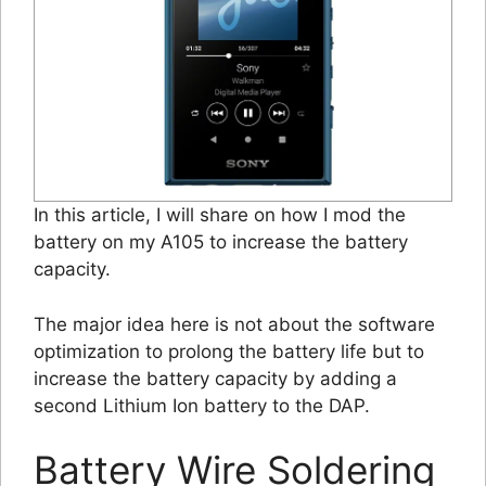
In this article, I will share on how I mod the
battery on my A105 to increase the battery
capacity.
The major idea here is not about the software
optimization to prolong the battery life but to
increase the battery capacity by adding a
second Lithium Ion battery to the DAP.
Battery Wire Soldering