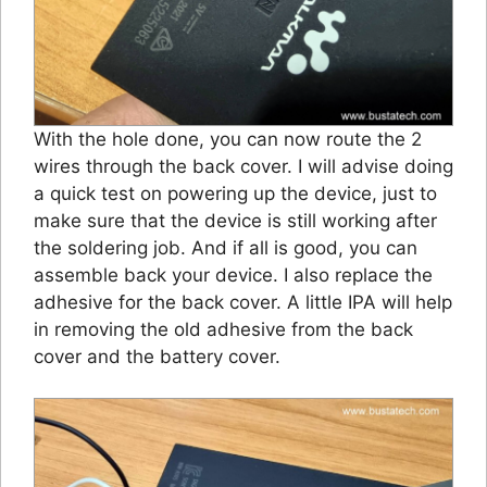
With the hole done, you can now route the 2
wires through the back cover. I will advise doing
a quick test on powering up the device, just to
make sure that the device is still working after
the soldering job. And if all is good, you can
assemble back your device. I also replace the
adhesive for the back cover. A little IPA will help
in removing the old adhesive from the back
cover and the battery cover.