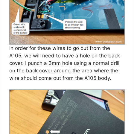
In order for these wires to go out from the
A105, we will need to have a hole on the back
cover. I punch a 3mm hole using a normal drill
on the back cover around the area where the
wire should come out from the A105 body.