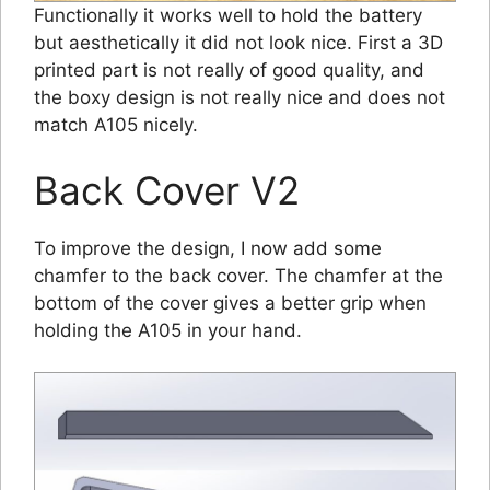
Functionally it works well to hold the battery
but aesthetically it did not look nice. First a 3D
printed part is not really of good quality, and
the boxy design is not really nice and does not
match A105 nicely.
Back Cover V2
To improve the design, I now add some
chamfer to the back cover. The chamfer at the
bottom of the cover gives a better grip when
holding the A105 in your hand.