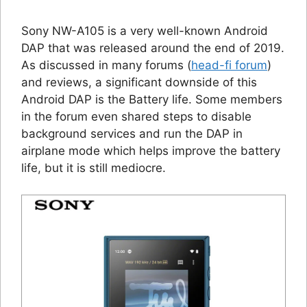
Sony NW-A105 is a very well-known Android
DAP that was released around the end of 2019.
As discussed in many forums (
head-fi forum
)
and reviews, a significant downside of this
Android DAP is the Battery life. Some members
in the forum even shared steps to disable
background services and run the DAP in
airplane mode which helps improve the battery
life, but it is still mediocre.