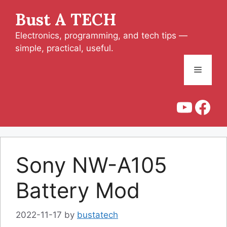
Skip
Bust A TECH
to
content
Electronics, programming, and tech tips —
simple, practical, useful.
Menu
YouT
Fac
Sony NW-A105
Battery Mod
2022-11-17
by
bustatech