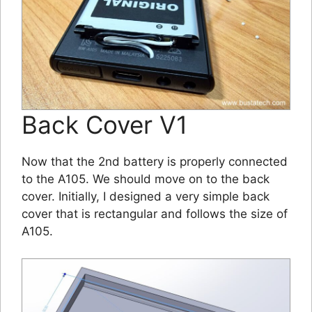
Back Cover V1
Now that the 2nd battery is properly connected
to the A105. We should move on to the back
cover. Initially, I designed a very simple back
cover that is rectangular and follows the size of
A105.