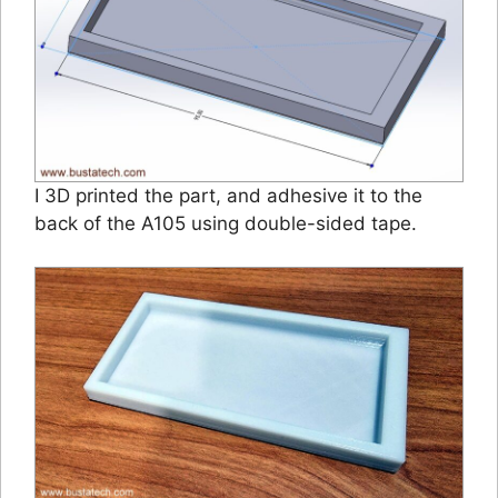
I 3D printed the part, and adhesive it to the
back of the A105 using double-sided tape.