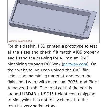
For this design, I 3D printed a prototype to test
all the sizes and check if it match A105 properly
and I send the drawing for Aluminum CNC
Machining through PCBWay (
pcbway.com
). On
their website, you can upload the CAD file,
select the machining material, and even the
finishing. I went with aluminum 7075, and Black
Anodized finish. The total cost of the part is
around USD48 + USD15 freight cost (shipping
to Malaysia). It is not really cheap, but the
result is very satisfactory.