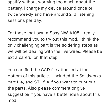
spotify without worrying too much about the
battery, I charge my device around once or
twice weekly and have around 2-3 listening
sessions per day.
For those that own a Sony NW-A105, I really
recommend you to try out this mod. I think the
only challenging part is the soldering steps as
we will be dealing with the live wires. Please be
extra careful on that step.
You can find the CAD file attached at the
bottom of this article. I included the Solidworks
part file, and STL file if you want to print out
the parts. Also please comment or give
suggestion if you have a better idea about this
mod.