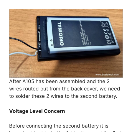
After A105 has been assembled and the 2
wires routed out from the back cover, we need
to solder these 2 wires to the second battery.
Voltage Level Concern
Before connecting the second battery it is