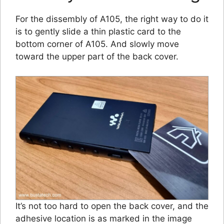
For the dissembly of A105, the right way to do it
is to gently slide a thin plastic card to the
bottom corner of A105. And slowly move
toward the upper part of the back cover.
It’s not too hard to open the back cover, and the
adhesive location is as marked in the image