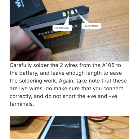
Carefully solder the 2 wires from the A105 to
the battery, and leave enough length to ease
the soldering work. Again, take note that these
are live wires, do make sure that you connect
correctly, and do not short the +ve and -ve
terminals.