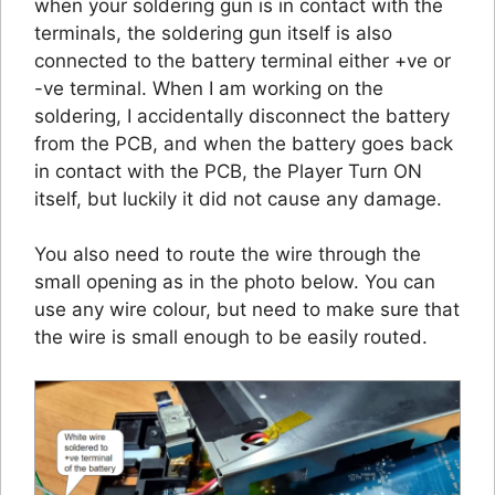
when your soldering gun is in contact with the
terminals, the soldering gun itself is also
connected to the battery terminal either +ve or
-ve terminal. When I am working on the
soldering, I accidentally disconnect the battery
from the PCB, and when the battery goes back
in contact with the PCB, the Player Turn ON
itself, but luckily it did not cause any damage.
You also need to route the wire through the
small opening as in the photo below. You can
use any wire colour, but need to make sure that
the wire is small enough to be easily routed.