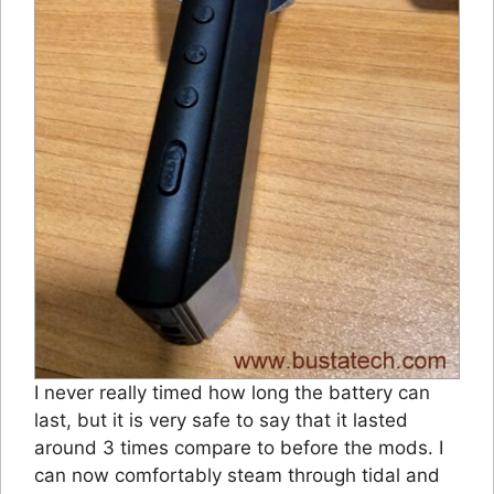
I never really timed how long the battery can
last, but it is very safe to say that it lasted
around 3 times compare to before the mods. I
can now comfortably steam through tidal and