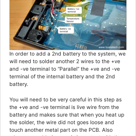
In order to add a 2nd battery to the system, we
will need to solder another 2 wires to the +ve
and -ve terminal to “Parallel” the +ve and -ve
terminal of the internal battery and the 2nd
battery.
You will need to be very careful in this step as
the +ve and -ve terminal is live wire from the
battery and makes sure that when you heat up
the solder, the wire did not goes loose and
touch another metal part on the PCB. Also