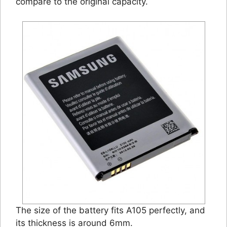
compare to the original capacity.
The size of the battery fits A105 perfectly, and
its thickness is around 6mm.