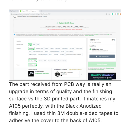
The part received from PCB way is really an
upgrade in terms of quality and the finishing
surface vs the 3D printed part. It matches my
A105 perfectly, with the Black Anodized
finishing. I used thin 3M double-sided tapes to
adhesive the cover to the back of A105.