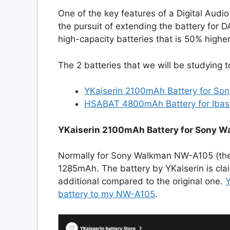
One of the key features of a Digital Audio 
the pursuit of extending the battery for D
high-capacity batteries that is 50% higher 
The 2 batteries that we will be studying 
YKaiserin 2100mAh Battery for S
HSABAT 4800mAh Battery for Iba
YKaiserin 2100mAh Battery for Sony 
Normally for Sony Walkman NW-A105 (the 
1285mAh. The battery by YKaiserin is cl
additional compared to the original one.
Y
battery to my NW-A105
.