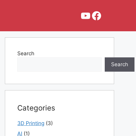
YouTube
Faceboo
Search
Search
Categories
3D Printing
(3)
AI
(1)