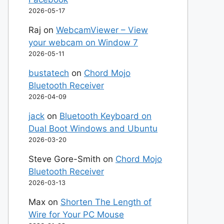
2026-05-17
Raj
on
WebcamViewer – View
your webcam on Window 7
2026-05-11
bustatech
on
Chord Mojo
Bluetooth Receiver
2026-04-09
jack
on
Bluetooth Keyboard on
Dual Boot Windows and Ubuntu
2026-03-20
Steve Gore-Smith
on
Chord Mojo
Bluetooth Receiver
2026-03-13
Max
on
Shorten The Length of
Wire for Your PC Mouse