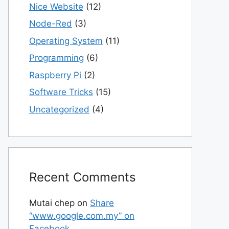
Nice Website
(12)
Node-Red
(3)
Operating System
(11)
Programming
(6)
Raspberry Pi
(2)
Software Tricks
(15)
Uncategorized
(4)
Recent Comments
Mutai chep
on
Share
“www.google.com.my” on
Facebook