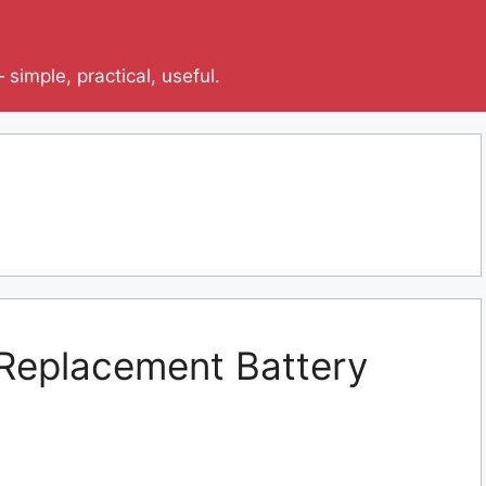
simple, practical, useful.
r Replacement Battery