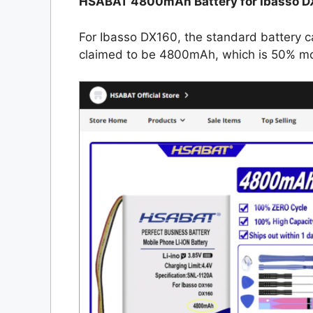
HSABAT 4800mAh Battery for Ibasso D
For Ibasso DX160, the standard battery 
claimed to be 4800mAh, which is 50% mor