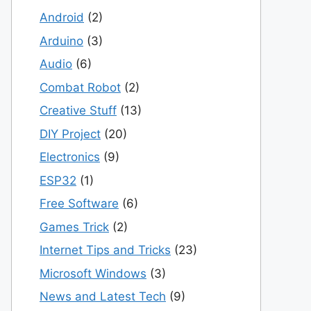
Android
(2)
Arduino
(3)
Audio
(6)
Combat Robot
(2)
Creative Stuff
(13)
DIY Project
(20)
Electronics
(9)
ESP32
(1)
Free Software
(6)
Games Trick
(2)
Internet Tips and Tricks
(23)
Microsoft Windows
(3)
News and Latest Tech
(9)