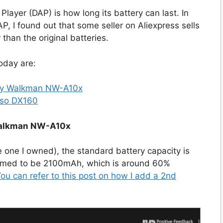
Player (DAP) is how long its battery can last. In
AP, I found out that some seller on Aliexpress sells
than the original batteries.
today are:
ony Walkman NW-A10x
sso DX160
Walkman NW-A10x
one I owned), the standard battery capacity is
aimed to be 2100mAh, which is around 60%
ou can refer to this post on how I add a 2nd