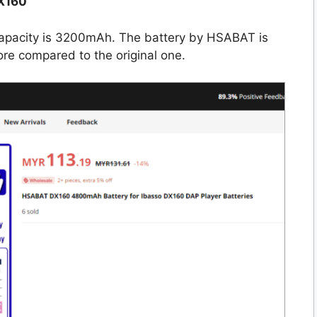
X160
capacity is 3200mAh. The battery by HSABAT is
e compared to the original one.