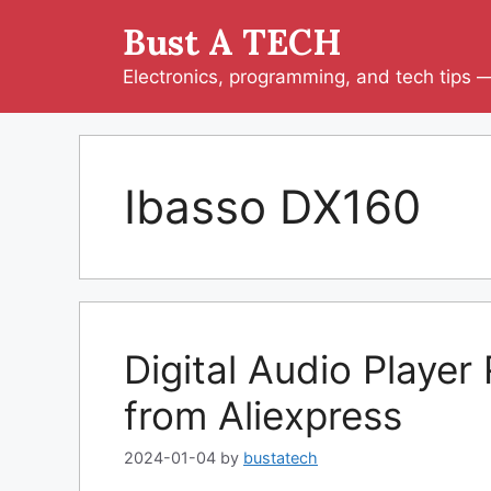
Skip
Bust A TECH
to
content
Electronics, programming, and tech tips — 
Ibasso DX160
Digital Audio Playe
from Aliexpress
2024-01-04
by
bustatech