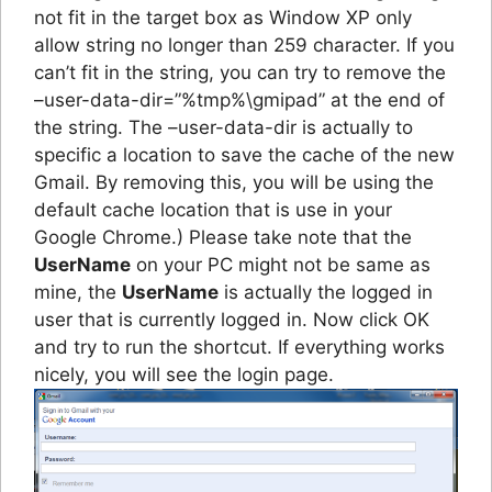
not fit in the target box as Window XP only
allow string no longer than 259 character. If you
can’t fit in the string, you can try to remove the
–user-data-dir=”%tmp%\gmipad” at the end of
the string. The –user-data-dir is actually to
specific a location to save the cache of the new
Gmail. By removing this, you will be using the
default cache location that is use in your
Google Chrome.) Please take note that the
UserName
on your PC might not be same as
mine, the
UserName
is actually the logged in
user that is currently logged in. Now click OK
and try to run the shortcut. If everything works
nicely, you will see the login page.