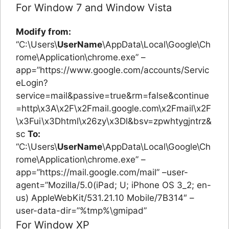
For Window 7 and Window Vista
Modify from:
“C:\Users\
UserName
\AppData\Local\Google\Ch
rome\Application\chrome.exe” –
app=”https://www.google.com/accounts/Servic
eLogin?
service=mail&passive=true&rm=false&continue
=http\x3A\x2F\x2Fmail.google.com\x2Fmail\x2F
\x3Fui\x3Dhtml\x26zy\x3Dl&bsv=zpwhtygjntrz&
sc
To:
“C:\Users\
UserName
\AppData\Local\Google\Ch
rome\Application\chrome.exe” –
app=”https://mail.google.com/mail” –user-
agent=”Mozilla/5.0(iPad; U; iPhone OS 3_2; en-
us) AppleWebKit/531.21.10 Mobile/7B314″ –
user-data-dir=”%tmp%\gmipad”
For Window XP