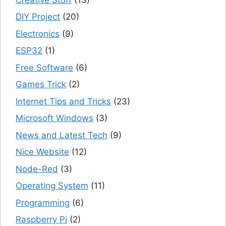
DIY Project
(20)
Electronics
(9)
ESP32
(1)
Free Software
(6)
Games Trick
(2)
Internet Tips and Tricks
(23)
Microsoft Windows
(3)
News and Latest Tech
(9)
Nice Website
(12)
Node-Red
(3)
Operating System
(11)
Programming
(6)
Raspberry Pi
(2)