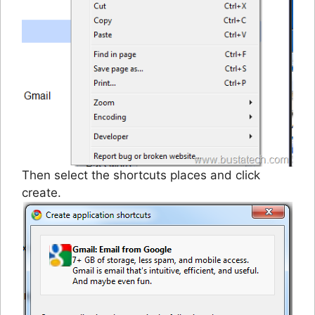
Then select the shortcuts places and click
create.