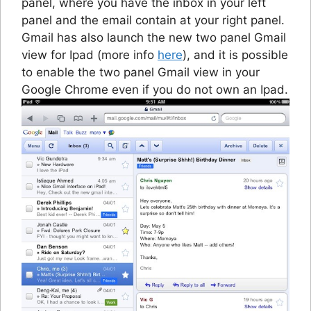
panel, where you have the inbox in your left
panel and the email contain at your right panel.
Gmail has also launch the new two panel Gmail
view for Ipad (more info
here
), and it is possible
to enable the two panel Gmail view in your
Google Chrome even if you do not own an Ipad.