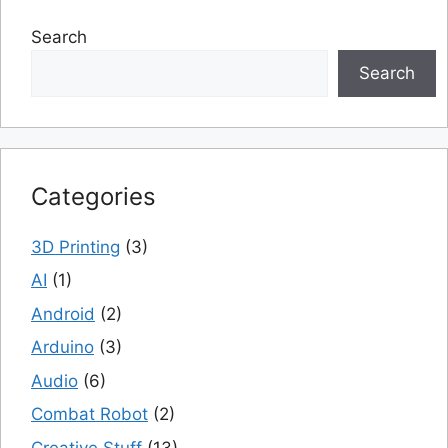
Search
Search
Categories
3D Printing
(3)
AI
(1)
Android
(2)
Arduino
(3)
Audio
(6)
Combat Robot
(2)
Creative Stuff
(13)