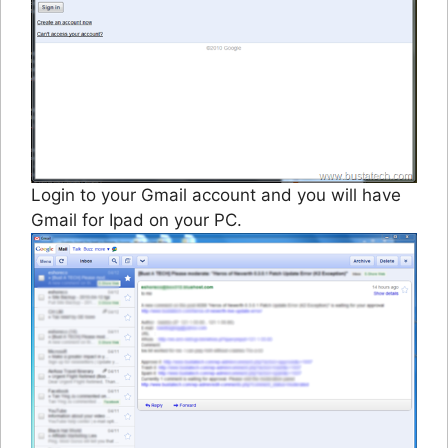
Login to your Gmail account and you will have
Gmail for Ipad on your PC.