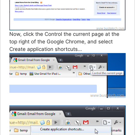
Now, click the Control the current page at the
top right of the Google Chrome, and select
Create application shortcuts…