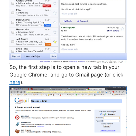
So, the first step is to open a new tab in your
Google Chrome, and go to Gmail page (or click
here
).