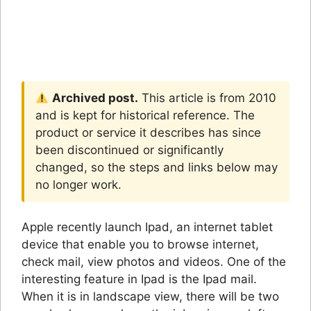
Archived post.
This article is from 2010
and is kept for historical reference. The
product or service it describes has since
been discontinued or significantly
changed, so the steps and links below may
no longer work.
Apple recently launch Ipad, an internet tablet
device that enable you to browse internet,
check mail, view photos and videos. One of the
interesting feature in Ipad is the Ipad mail.
When it is in landscape view, there will be two