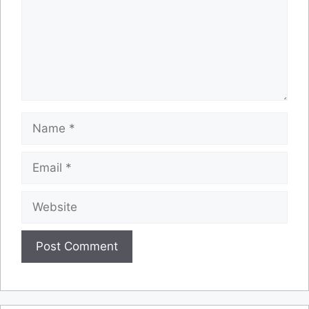
Name
Email
Website