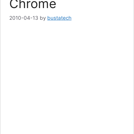
Chrome
2010-04-13
by
bustatech