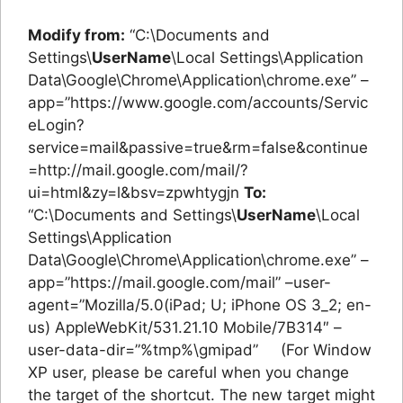
Modify from:
“C:\Documents and
Settings\
UserName
\Local Settings\Application
Data\Google\Chrome\Application\chrome.exe” –
app=”https://www.google.com/accounts/Servic
eLogin?
service=mail&passive=true&rm=false&continue
=http://mail.google.com/mail/?
ui=html&zy=l&bsv=zpwhtygjn
To:
“C:\Documents and Settings\
UserName
\Local
Settings\Application
Data\Google\Chrome\Application\chrome.exe” –
app=”https://mail.google.com/mail” –user-
agent=”Mozilla/5.0(iPad; U; iPhone OS 3_2; en-
us) AppleWebKit/531.21.10 Mobile/7B314″ –
user-data-dir=”%tmp%\gmipad” (For Window
XP user, please be careful when you change
the target of the shortcut. The new target might