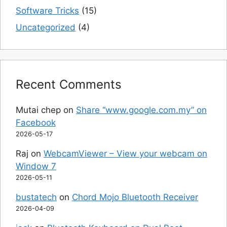
Software Tricks
(15)
Uncategorized
(4)
Recent Comments
Mutai chep
on
Share “www.google.com.my” on
Facebook
2026-05-17
Raj
on
WebcamViewer – View your webcam on
Window 7
2026-05-11
bustatech
on
Chord Mojo Bluetooth Receiver
2026-04-09