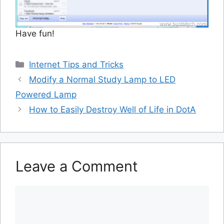
Have fun!
Categories
Internet Tips and Tricks
Modify a Normal Study Lamp to LED
Powered Lamp
How to Easily Destroy Well of Life in DotA
Leave a Comment
Comment