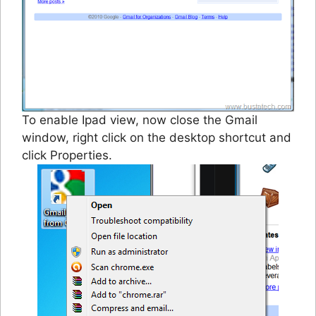
To enable Ipad view, now close the Gmail
window, right click on the desktop shortcut and
click Properties.