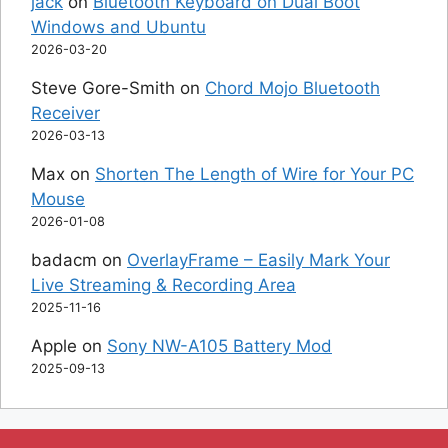
jack
on
Bluetooth Keyboard on Dual Boot
Windows and Ubuntu
2026-03-20
Steve Gore-Smith
on
Chord Mojo Bluetooth
Receiver
2026-03-13
Max
on
Shorten The Length of Wire for Your PC
Mouse
2026-01-08
badacm
on
OverlayFrame – Easily Mark Your
Live Streaming & Recording Area
2025-11-16
Apple
on
Sony NW-A105 Battery Mod
2025-09-13