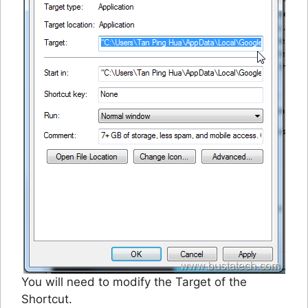
You will need to modify the Target of the
Shortcut.