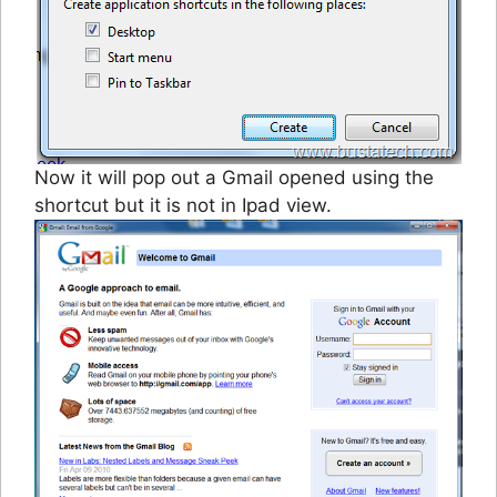
Now it will pop out a Gmail opened using the
shortcut but it is not in Ipad view.