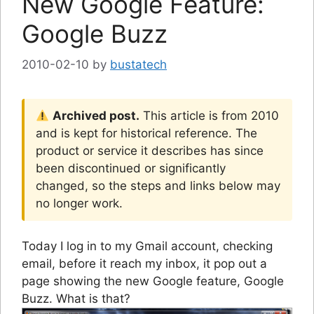
New Google Feature:
Google Buzz
2010-02-10
by
bustatech
Archived post.
This article is from 2010
and is kept for historical reference. The
product or service it describes has since
been discontinued or significantly
changed, so the steps and links below may
no longer work.
Today I log in to my Gmail account, checking
email, before it reach my inbox, it pop out a
page showing the new Google feature, Google
Buzz. What is that?