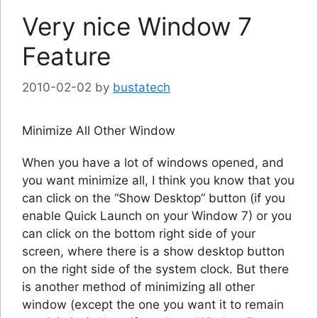
Very nice Window 7
Feature
2010-02-02
by
bustatech
Minimize All Other Window
When you have a lot of windows opened, and
you want minimize all, I think you know that you
can click on the “Show Desktop” button (if you
enable Quick Launch on your Window 7) or you
can click on the bottom right side of your
screen, where there is a show desktop button
on the right side of the system clock. But there
is another method of minimizing all other
window (except the one you want it to remain