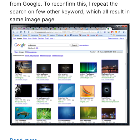
from Google. To reconfirm this, I repeat the
search on few other keyword, which all result in
same image page.