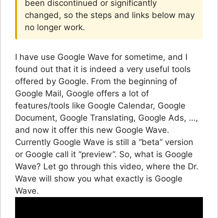
been discontinued or significantly
changed, so the steps and links below may
no longer work.
I have use Google Wave for sometime, and I
found out that it is indeed a very useful tools
offered by Google. From the beginning of
Google Mail, Google offers a lot of
features/tools like Google Calendar, Google
Document, Google Translating, Google Ads, …,
and now it offer this new Google Wave.
Currently Google Wave is still a “beta” version
or Google call it “preview”. So, what is Google
Wave? Let go through this video, where the Dr.
Wave will show you what exactly is Google
Wave.