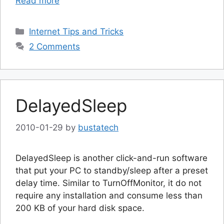
Read more
Categories
Internet Tips and Tricks
2 Comments
DelayedSleep
2010-01-29
by
bustatech
DelayedSleep is another click-and-run software
that put your PC to standby/sleep after a preset
delay time. Similar to TurnOffMonitor, it do not
require any installation and consume less than
200 KB of your hard disk space.