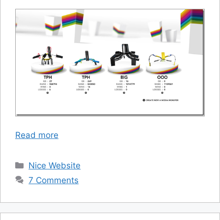
Read more
Categories
Nice Website
7 Comments