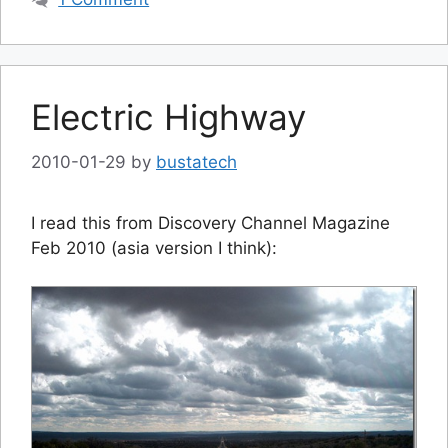
Electric Highway
2010-01-29
by
bustatech
I read this from Discovery Channel Magazine
Feb 2010 (asia version I think):