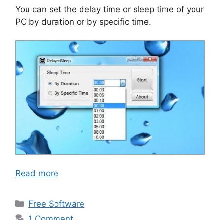
You can set the delay time or sleep time of your
PC by duration or by specific time.
Read more
Categories
Free Software
1 Comment