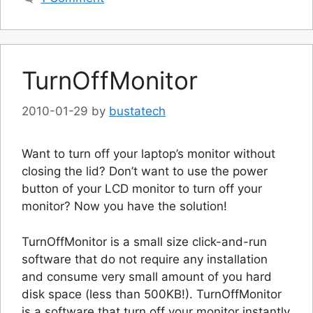
TurnOffMonitor
2010-01-29
by
bustatech
Want to turn off your laptop’s monitor without
closing the lid? Don’t want to use the power
button of your LCD monitor to turn off your
monitor? Now you have the solution!
TurnOffMonitor is a small size click-and-run
software that do not require any installation
and consume very small amount of you hard
disk space (less than 500KB!). TurnOffMonitor
is a software that turn off your monitor instantly