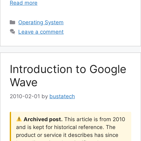
Read more
Categories
Operating System
Leave a comment
Introduction to Google
Wave
2010-02-01
by
bustatech
Archived post.
This article is from 2010
and is kept for historical reference. The
product or service it describes has since