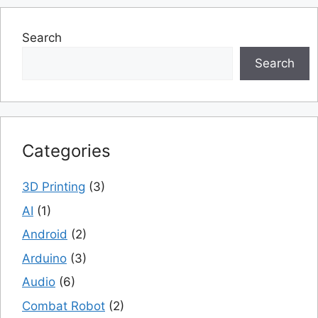
Search
Search
Categories
3D Printing
(3)
AI
(1)
Android
(2)
Arduino
(3)
Audio
(6)
Combat Robot
(2)