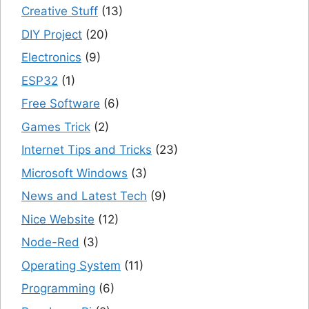
Creative Stuff
(13)
DIY Project
(20)
Electronics
(9)
ESP32
(1)
Free Software
(6)
Games Trick
(2)
Internet Tips and Tricks
(23)
Microsoft Windows
(3)
News and Latest Tech
(9)
Nice Website
(12)
Node-Red
(3)
Operating System
(11)
Programming
(6)