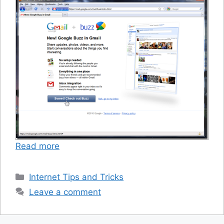
Read more
Categories
Internet Tips and Tricks
Leave a comment