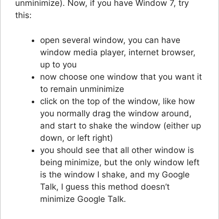
unminimize). Now, if you have Window 7, try
this:
open several window, you can have
window media player, internet browser,
up to you
now choose one window that you want it
to remain unminimize
click on the top of the window, like how
you normally drag the window around,
and start to shake the window (either up
down, or left right)
you should see that all other window is
being minimize, but the only window left
is the window I shake, and my Google
Talk, I guess this method doesn’t
minimize Google Talk.