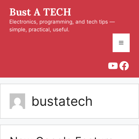
Skip
Bust A TECH
to
content
Electronics, programming, and tech tips —
simple, practical, useful.
Menu
YouT
Fac
bustatech