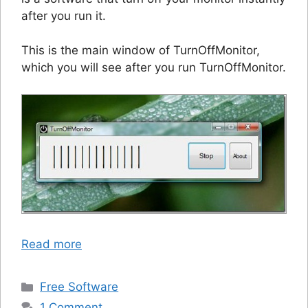
after you run it.
This is the main window of TurnOffMonitor,
which you will see after you run TurnOffMonitor.
Read more
Categories
Free Software
1 Comment