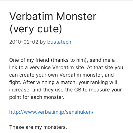
Verbatim Monster
(very cute)
2010-02-02
by
bustatech
One of my friend (thanks to him), send me a
link to a very nice Verbatim site. At that site you
can create your own Verbatim monster, and
fight. After winning a match, your ranking will
increase, and they use the GB to measure your
point for each monster.
http://www.verbatim.jp/senshuken/
These are my monsters.