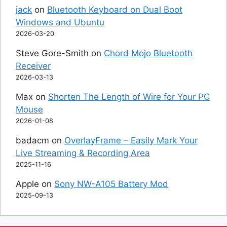
jack
on
Bluetooth Keyboard on Dual Boot
Windows and Ubuntu
2026-03-20
Steve Gore-Smith
on
Chord Mojo Bluetooth
Receiver
2026-03-13
Max
on
Shorten The Length of Wire for Your PC
Mouse
2026-01-08
badacm
on
OverlayFrame – Easily Mark Your
Live Streaming & Recording Area
2025-11-16
Apple
on
Sony NW-A105 Battery Mod
2025-09-13