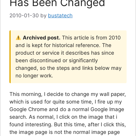
Has Been Changed
2010-01-30
by
bustatech
Archived post.
This article is from 2010
and is kept for historical reference. The
product or service it describes has since
been discontinued or significantly
changed, so the steps and links below may
no longer work.
This morning, I decide to change my wall paper,
which is used for quite some time, I fire up my
Google Chrome and do a normal Google Image
search. As normal, I click on the image that i
found interesting. But this time, after I click this,
the image page is not the normal image page