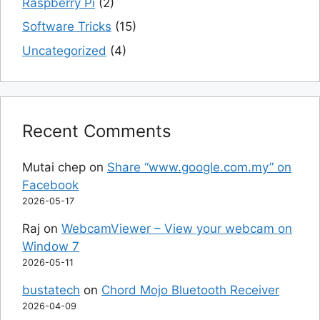
Raspberry Pi
(2)
Software Tricks
(15)
Uncategorized
(4)
Recent Comments
Mutai chep
on
Share “www.google.com.my” on
Facebook
2026-05-17
Raj
on
WebcamViewer – View your webcam on
Window 7
2026-05-11
bustatech
on
Chord Mojo Bluetooth Receiver
2026-04-09